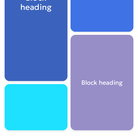
heading
Block heading