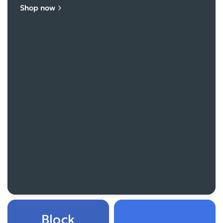
Shop now
Block