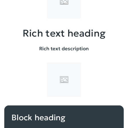
Rich text heading
Rich text description
Block heading