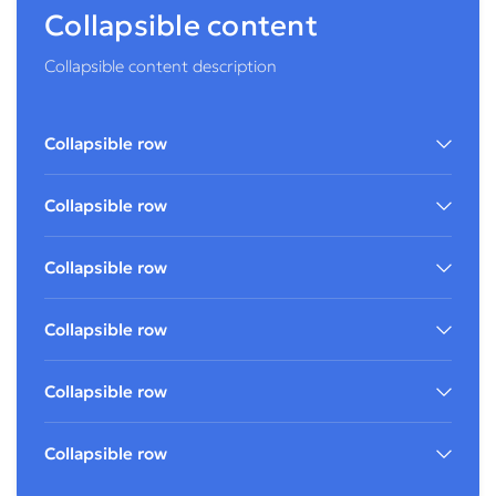
Collapsible content
Collapsible content description
Collapsible row
Collapsible row
Collapsible row
Collapsible row
Collapsible row
Collapsible row