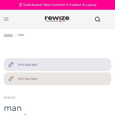
🏆 Gold Award | Best Content in Fashion & Luxury
Home
/
man
Info box text
Info box text
REWIZE
man