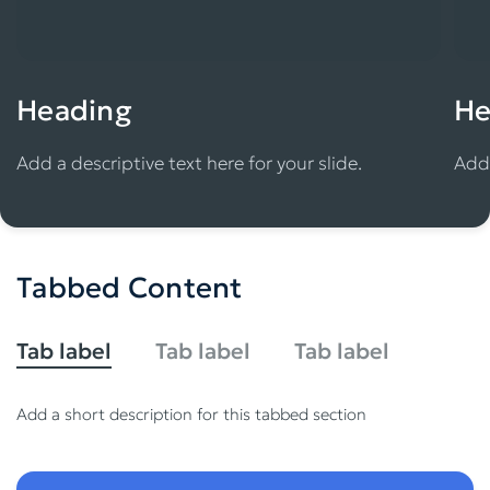
Heading
He
Add a descriptive text here for your slide.
Add 
Tabbed Content
Tab label
Tab label
Tab label
Add a short description for this tabbed section