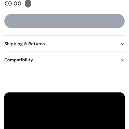
€0,00
Shipping & Returns
Compatibility