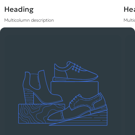
Heading
He
Multicolumn description
Multi