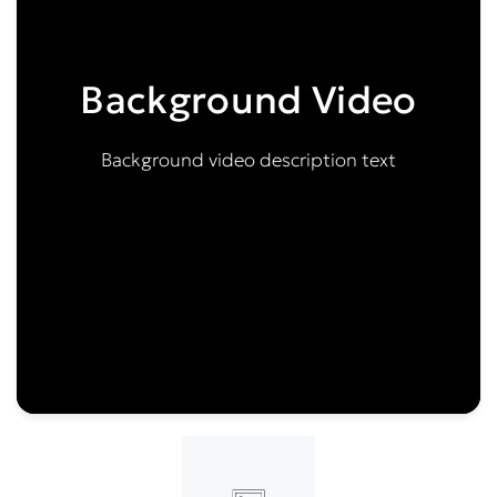
Background Video
Background video description text